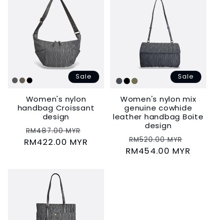
Sale
Sale
Women's nylon
Women's nylon mix
handbag Croissant
genuine cowhide
design
leather handbag Boite
design
Regular
Sale
RM487.00 MYR
Regular
Sale
RM520.00 MYR
RM422.00 MYR
price
price
RM454.00 MYR
price
price