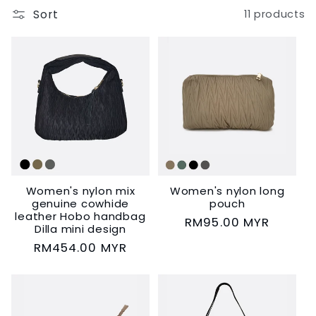
Sort
11 products
c
t
i
o
n
:
Women's nylon mix
Women's nylon long
genuine cowhide
pouch
leather Hobo handbag
Regular
RM95.00 MYR
Dilla mini design
price
Regular
RM454.00 MYR
price