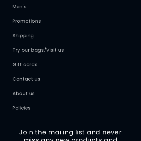
Men's
Promotions
Shipping
Try our bags/Visit us
Gift cards
Contact us
About us
Policies
Join the mailing list and never
miss any new products and