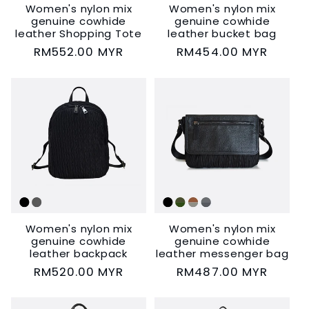
Women's nylon mix
Women's nylon mix
genuine cowhide
genuine cowhide
leather Shopping Tote
leather bucket bag
Regular
RM552.00 MYR
Regular
RM454.00 MYR
price
price
Women's nylon mix
Women's nylon mix
genuine cowhide
genuine cowhide
leather backpack
leather messenger bag
Regular
RM520.00 MYR
Regular
RM487.00 MYR
price
price