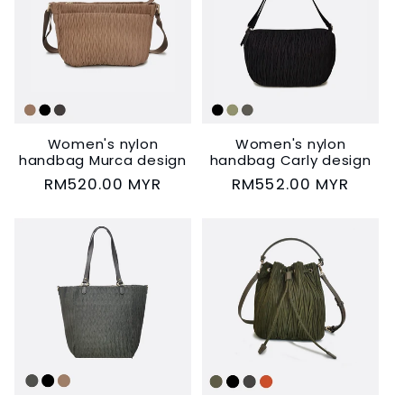
Women's nylon
Women's nylon
handbag Murca design
handbag Carly design
Regular
RM520.00 MYR
Regular
RM552.00 MYR
price
price