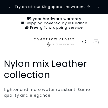
Skip to
etime
Try on at our Singapore showroom
Ch
content
🛡️1 year hardware warranty
🚚 Shipping covered by insurance
🎁 Free gift wrapping service
Cart
C
Nylon mix Leather
o
collection
l
Lighter and more water resistant. Same
l
quality and elegance.
e