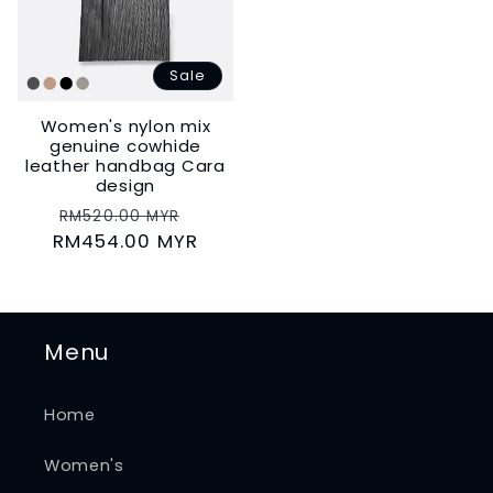
Sale
Women's nylon mix
genuine cowhide
leather handbag Cara
design
Regular
Sale
RM520.00 MYR
RM454.00 MYR
price
price
Menu
Home
Women's