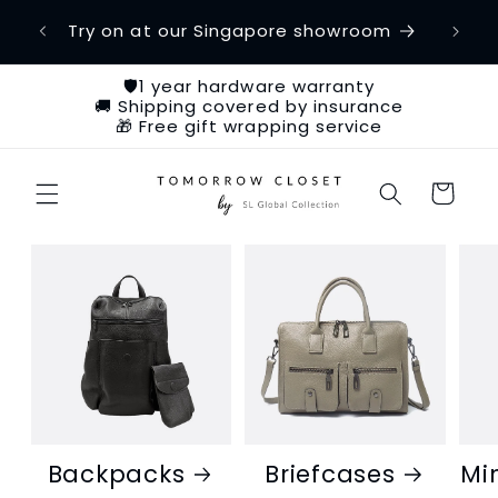
Skip to
etime
Try on at our Singapore showroom
Ch
content
🛡️1 year hardware warranty
🚚 Shipping covered by insurance
🎁 Free gift wrapping service
Cart
Backpacks
Briefcases
Mi