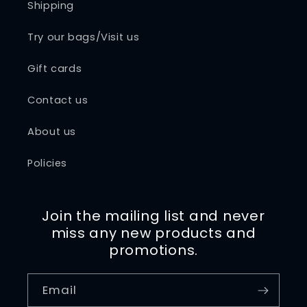
Shipping
Try our bags/Visit us
Gift cards
Contact us
About us
Policies
Join the mailing list and never
miss any new products and
promotions.
Email