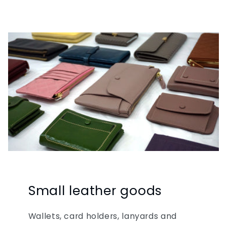
Small leather goods
Wallets, card holders, lanyards and