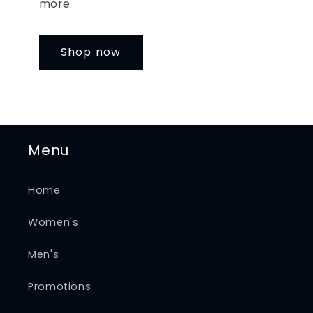
more.
Shop now
Menu
Home
Women's
Men's
Promotions