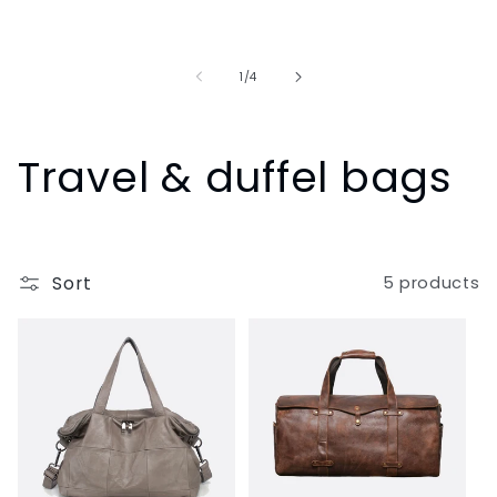
of
1
/
4
C
Travel & duffel bags
o
l
Sort
5 products
l
e
c
t