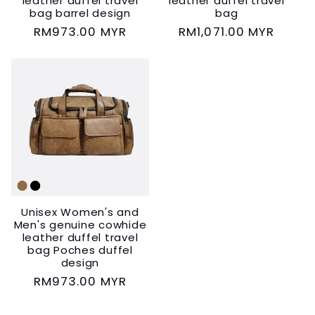
leather duffel travel
leather duffel travel
bag barrel design
bag
Regular
RM973.00 MYR
Regular
RM1,071.00 MYR
price
price
Unisex Women's and
Men's genuine cowhide
leather duffel travel
bag Poches duffel
design
Regular
RM973.00 MYR
price