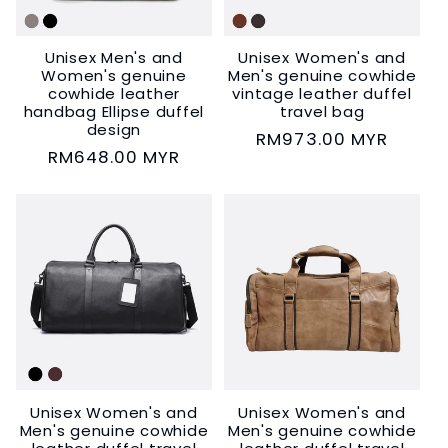
i
Unisex Men's and
Unisex Women's and
o
Women's genuine
Men's genuine cowhide
cowhide leather
vintage leather duffel
n
handbag Ellipse duffel
travel bag
design
Regular
RM973.00 MYR
Regular
RM648.00 MYR
:
price
price
Unisex Women's and
Unisex Women's and
Men's genuine cowhide
Men's genuine cowhide