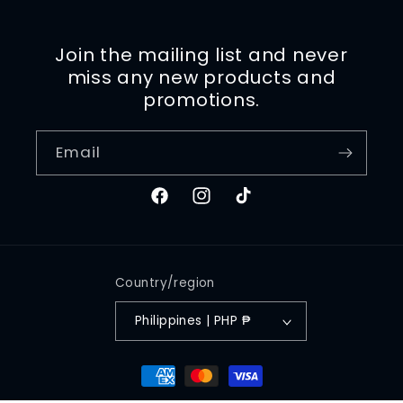
Join the mailing list and never
miss any new products and
promotions.
Email
Facebook
Instagram
TikTok
Country/region
Philippines | PHP ₱
Payment
methods