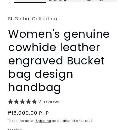
SL Global Collection
Women's genuine
cowhide leather
engraved Bucket
bag design
handbag
2 reviews
Regular
₱16,000.00 PHP
price
Taxes included.
Shipping
calculated at checkout.