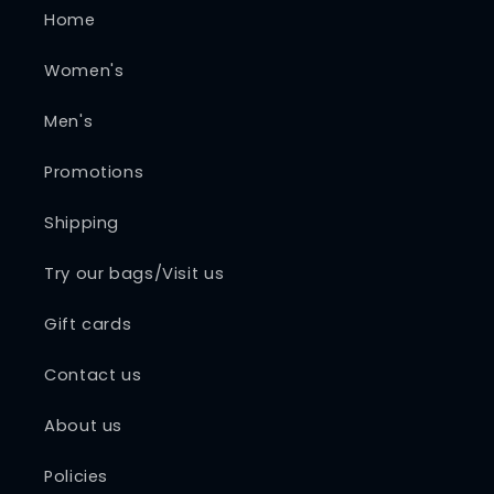
Home
Women's
Men's
Promotions
Shipping
Try our bags/Visit us
Gift cards
Contact us
About us
Policies