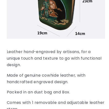
Leather hand-engraved by artisans, for a
unique touch and texture to go with functional
design.
Made of genuine cowhide leather, with
handcrafted engraved design.
Packed in an dust bag and Box.
Comes with 1 removable and adjustable leather