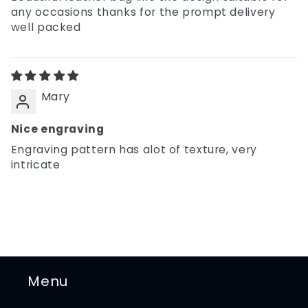
any occasions thanks for the prompt delivery
well packed
Mary
Nice engraving
Engraving pattern has alot of texture, very
intricate
Menu