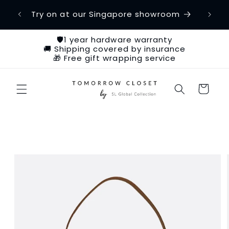
Skip to
etime
Try on at our Singapore showroom
Ch
content
🛡️1 year hardware warranty
🚚 Shipping covered by insurance
🎁 Free gift wrapping service
Cart
Skip to
product
information