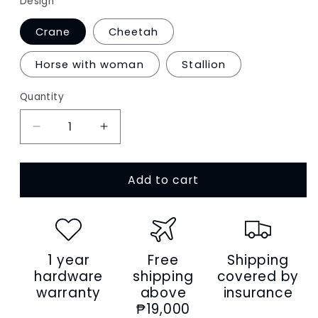
Design
Crane
Cheetah
Horse with woman
Stallion
Quantity
Decrease
Increase
quantity
quantity
for
for
Add to cart
Women&#39;s
Women&#39;s
genuine
genuine
cowhide
cowhide
leather
leather
engraved
engraved
1 year
Free
Shipping
Bucket
Bucket
bag
bag
hardware
shipping
covered by
design
design
warranty
above
insurance
handbag
handbag
₱19,000