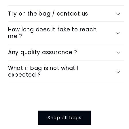
Try on the bag / contact us
How long does it take to reach
me ?
Any quality assurance ?
What if bag is not what I
expected ?
Shop all bags