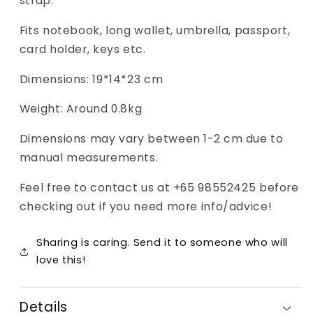
strap.
Fits notebook, long wallet, umbrella, passport,
card holder, keys etc.
Dimensions: 19*14*23 cm
Weight: Around 0.8kg
Dimensions may vary between 1-2 cm due to
manual measurements.
Feel free to contact us at +65 98552425 before
checking out if you need more info/advice!
Sharing is caring. Send it to someone who will
love this!
Details