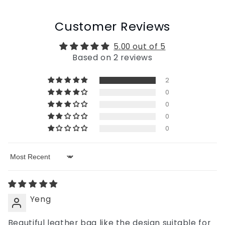
Customer Reviews
5.00 out of 5
Based on 2 reviews
2
0
0
0
0
Sort by
Yeng
Beautiful leather bag like the design suitable for