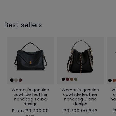
inch
ll.
Best sellers
Women's genuine
Women's genuine
W
cowhide leather
cowhide leather
c
handbag Torba
handbag Gloria
ha
design
design
Regular
From ₱9,700.00
Regular
₱9,700.00 PHP
₱