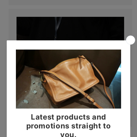
Lanyards
Shop now