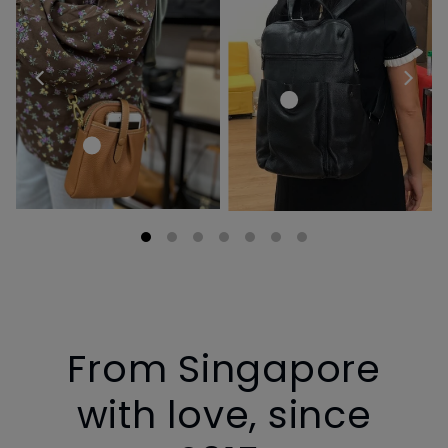
From Singapore
with love, since