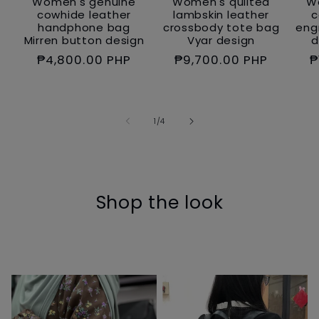
Women's genuine
Women's quilted
W
cowhide leather
lambskin leather
c
handphone bag
crossbody tote bag
eng
Mirren button design
Vyar design
d
Regular
₱4,800.00 PHP
Regular
₱9,700.00 PHP
R
₱
price
price
p
of
1
/
4
Shop the look