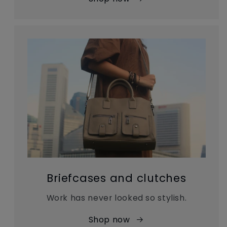
Briefcases and clutches
Work has never looked so stylish.
Shop now