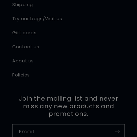
Shipping
Try our bags/Visit us
Gift cards
Contact us
About us
Policies
Join the mailing list and never
miss any new products and
promotions.
Email