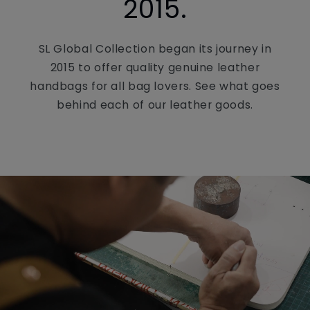
2015.
SL Global Collection began its journey in
2015 to offer quality genuine leather
handbags for all bag lovers. See what goes
behind each of our leather goods.