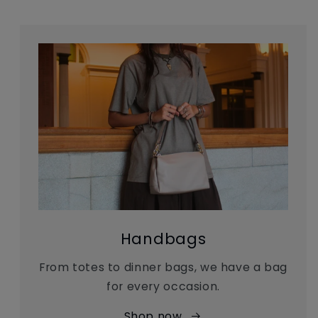
Handbags
From totes to dinner bags, we have a bag
for every occasion.
Shop now