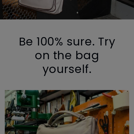
Be 100% sure. Try
on the bag
yourself.