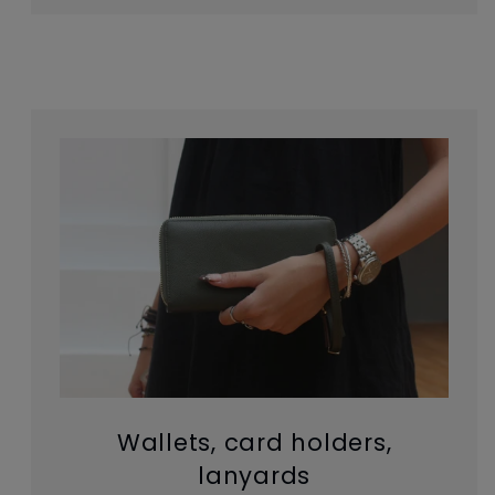
Wallets, card holders,
lanyards