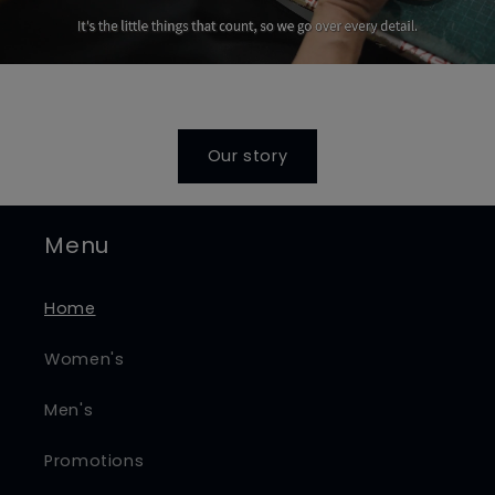
Our story
Menu
Home
Women's
Men's
Promotions