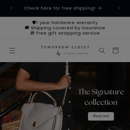
Skip to
om
Check here for free shipping!
content
🛡️1 year hardware warranty
🚚 Shipping covered by insurance
🎁 Free gift wrapping service
Cart