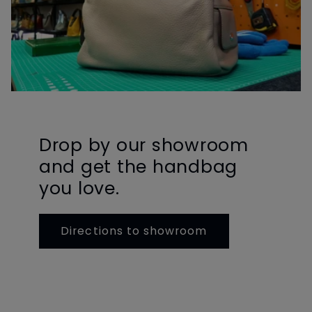
Drop by our showroom
and get the handbag
you love.
Directions to showroom