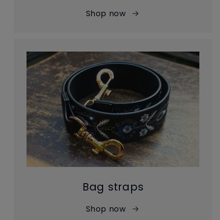
Shop now
Bag straps
Shop now