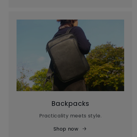
Backpacks
Practicality meets style.
Shop now