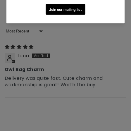
0
0
0
Sort by
Lena
Owl Bag Charm
Delivery was quite fast. Cute charm and
workmanship is great! Worth the buy.