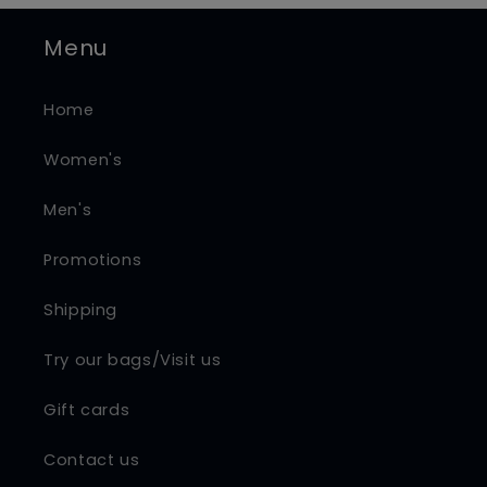
Menu
Home
Women's
Men's
Promotions
Shipping
Try our bags/Visit us
Gift cards
Contact us