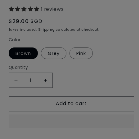
1 reviews
Regular
$29.00 SGD
price
Taxes included.
Shipping
calculated at checkout.
Color
Brown
Grey
Pink
Quantity
Decrease
Increase
quantity
quantity
for
for
Add to cart
owl
owl
fur
fur
ball
ball
bag
bag
charm
charm