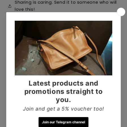
Sharing is caring. Send it to someone who will
love this!
Shop all bags
Customer Reviews
5.00 out of 5
Based on 1 review
1
0