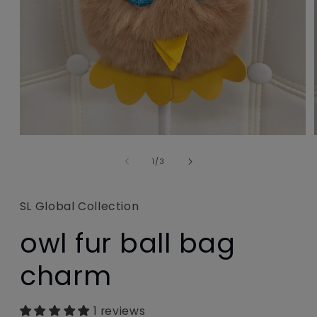
Open
media
1
of
1
/
3
in
modal
SL Global Collection
owl fur ball bag
charm
1 reviews