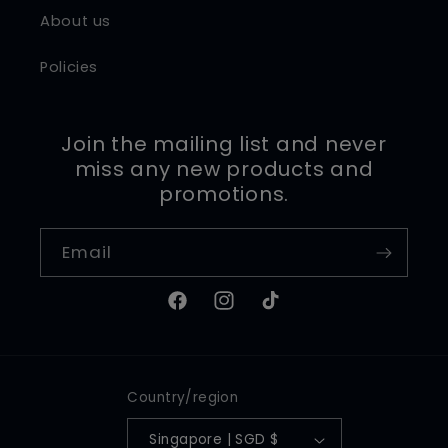
About us
Policies
Join the mailing list and never
miss any new products and
promotions.
Email
Facebook
Instagram
TikTok
Country/region
Singapore | SGD $