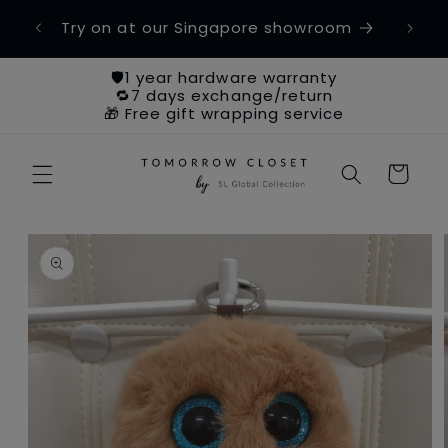
Skip to
etime
Try on at our Singapore showroom
Ch
content
🛡️1 year hardware warranty
🔁7 days exchange/return
🎁 Free gift wrapping service
Cart
Skip to
product
information