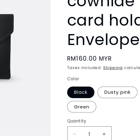
cowhide 
card hol
Envelope
Regular
RM160.00 MYR
price
Taxes included.
Shipping
calcula
Color
Black
Dusty pink
Green
Quantity
Decrease
Increase