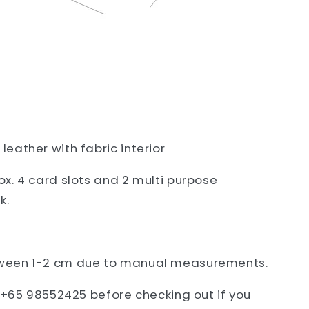
eather with fabric interior
x. 4 card slots and 2 multi purpose
k.
ween 1-2 cm due to manual measurements.
t +65 98552425 before checking out if you