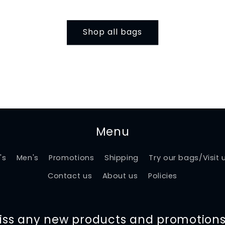
Shop all bags
Menu
's
Men's
Promotions
Shipping
Try our bags/Visit 
Contact us
About us
Policies
miss any new products and promotions