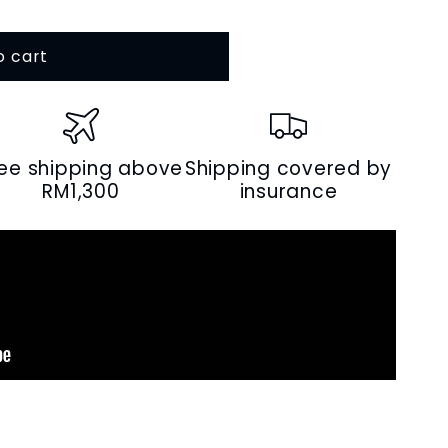
o cart
s
ree shipping above
Shipping covered by
RM1,300
insurance