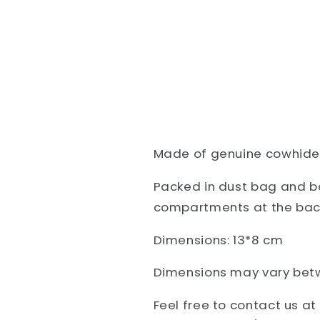
Made of
genuine cowhide l
Packed in dust bag and bo
compartments at the bac
Dimensions: 13*8 cm
Dimensions may vary bet
Feel free to contact us a