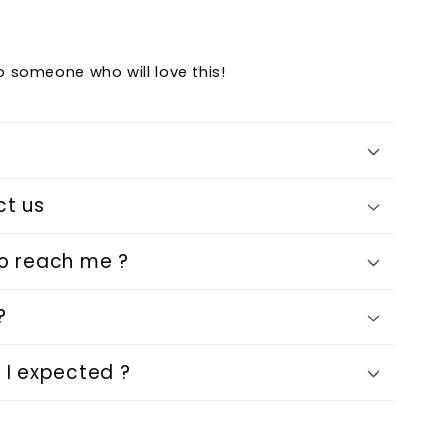
to someone who will love this!
ct us
to reach me ?
?
 I expected ?