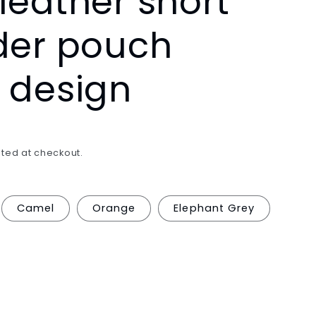
leather short
/
der pouch
r
e
 design
g
i
o
ted at checkout.
n
Camel
Orange
Elephant Grey