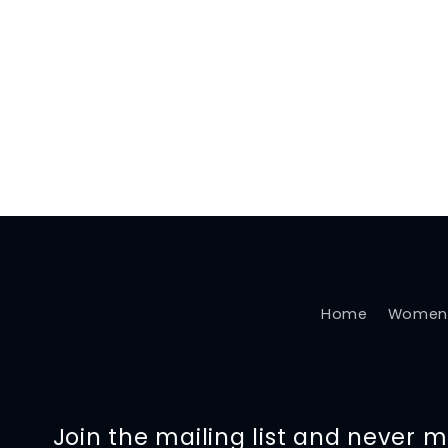
Home
Women
Join the mailing list and never 