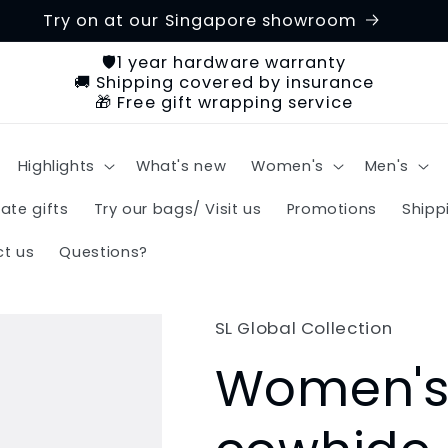
Try on at our Singapore showroom
🛡️1 year hardware warranty
🚚 Shipping covered by insurance
🎁 Free gift wrapping service
Highlights
What's new
Women's
Men's
ate gifts
Try our bags/ Visit us
Promotions
Shipp
t us
Questions?
SL Global Collection
Women's