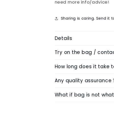
need more info/advice!
Sharing is caring. Send it 
Details
Try on the bag / conta
How long does it take 
Any quality assurance 
What if bag is not what