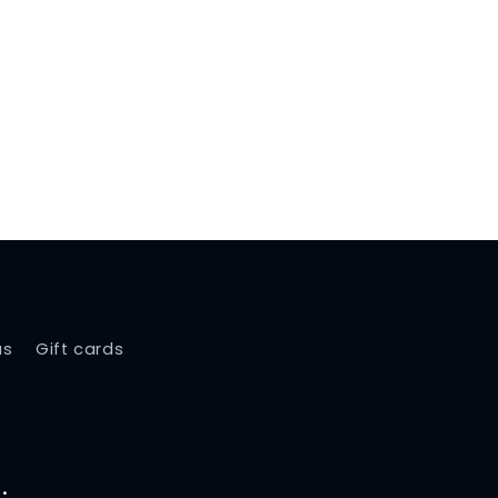
us
Gift cards
.