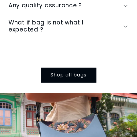
Any quality assurance ?
What if bag is not what I
expected ?
Shop all bags