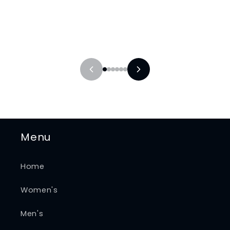
Menu
Home
Women's
Men's