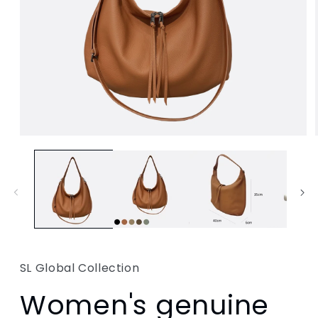
SL Global Collection
Women's genuine