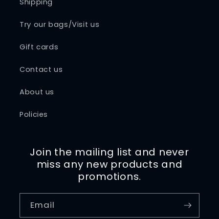
Shipping
Try our bags/Visit us
Gift cards
Contact us
About us
Policies
Join the mailing list and never
miss any new products and
promotions.
Email