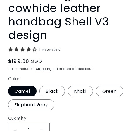
cowhide leather
handbag Shell V3
design
1 reviews
Regular
$199.00 SGD
price
Taxes included.
Shipping
calculated at checkout.
Color
Camel
Black
Khaki
Green
Elephant Grey
Quantity