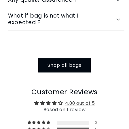
What if bag is not what I
expected ?
Shop all bags
Customer Reviews
4.00 out of 5
Based on 1 review
0