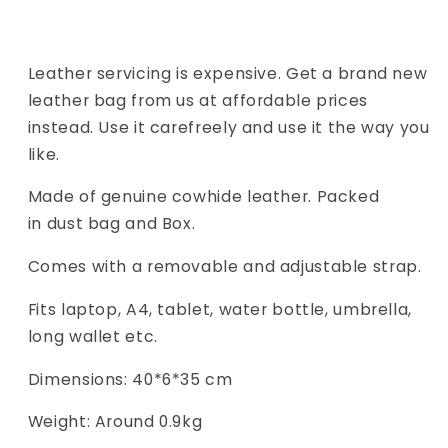
Leather servicing is expensive. Get a brand new
leather bag from us at affordable prices
instead. Use it carefreely and use it the way you
like.
Made of genuine cowhide leather. Packed
in dust bag and Box.
Comes with a removable and adjustable strap.
Fits laptop, A4, tablet, water bottle, umbrella,
long wallet etc.
Dimensions: 40*6*35 cm
Weight: Around 0.9kg