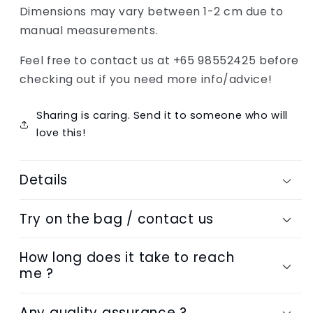
Dimensions may vary between 1-2 cm due to
manual measurements.
Feel free to contact us at +65 98552425 before
checking out if you need more info/advice!
Sharing is caring. Send it to someone who will
love this!
Details
Try on the bag / contact us
How long does it take to reach
me ?
Any quality assurance ?