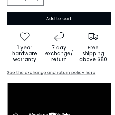
Decrease
Increase
quantity
quantity
for
for
Add to cart
Women&#39;s
Women&#39;s
genuine
genuine
cowhide
cowhide
leather
leather
handbag
handbag
1 year
7 day
Free
Shell
Shell
V3
V3
hardware
exchange/
shipping
design
design
warranty
return
above $80
See the exchange and return policy here