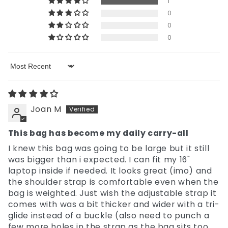
1
0
0
0
Sort by
Joan M
This bag has become my daily carry-all
I knew this bag was going to be large but it still
was bigger than i expected. I can fit my 16"
laptop inside if needed. It looks great (imo) and
the shoulder strap is comfortable even when the
bag is weighted. Just wish the adjustable strap it
comes with was a bit thicker and wider with a tri-
glide instead of a buckle (also need to punch a
few more holes in the strap as the bag sits too