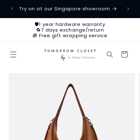
Skip to
etime
Try on at our Singapore showroom
Ch
content
🛡️1 year hardware warranty
🔁7 days exchange/return
🎁 Free gift wrapping service
Cart
Skip to
product
information