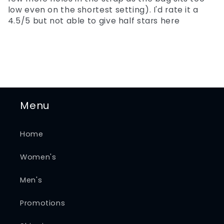
low even on the shortest setting). I'd rate it a
4.5/5 but not able to give half stars here
Menu
Home
Women's
Men's
Promotions